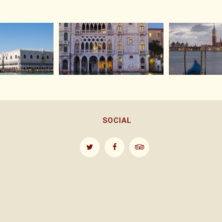
SOCIAL