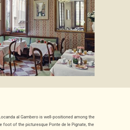
a Locanda al Gambero is well-positioned among the
he foot of the picturesque Ponte de le Pignate, the