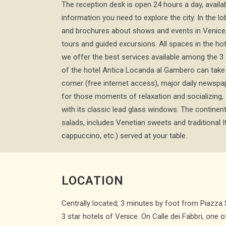
The reception desk is open 24 hours a day, availab
information you need to explore the city. In the lo
and brochures about shows and events in Venice,
tours and guided excursions. All spaces in the ho
we offer the best services available among the 3 
of the hotel Antica Locanda al Gambero can take 
corner (free internet access), major daily newspap
for those moments of relaxation and socializing, 
with its classic lead glass windows. The continenta
salads, includes Venetian sweets and traditional I
cappuccino, etc.) served at your table.
LOCATION
Centrally located, 3 minutes by foot from Piazza
3 star hotels of Venice. On Calle dei Fabbri, one o