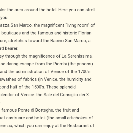
lor the area around the hotel. Here you can stroll
 you.
iazza San Marco, the magnificent “living room” of
in boutiques and the famous and historic Florian
ture, stretches toward the Bacino San Marco, a
rd bearer.
rney through the magnificence of La Serenissima,
ose daring escape from the Piombi (the prisons)
r and the administration of Venice of the 1700’s.
swathes of fabrics (in Venice, the humidity and
econd half of the 1500’s. These splendid
endor of Venice: the Sale del Consiglio dei X
.
e famous Ponte di Botteghe, the fruit and
et castruare and botoli (the small artichokes of
enezia, which you can enjoy at the Restaurant of