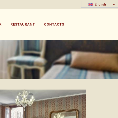
English
K
RESTAURANT
CONTACTS