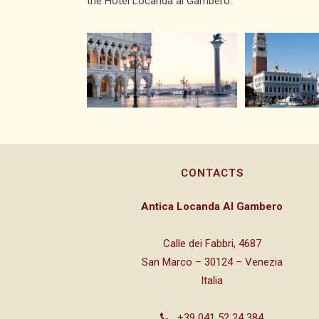
the Hotel Locanda al Gambero.
CONTACTS
Antica Locanda Al Gambero
Calle dei Fabbri, 4687
San Marco – 30124 – Venezia
Italia
+39 041 52 24 384