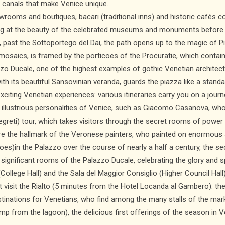
nd canals that make Venice unique.
wrooms and boutiques, bacari (traditional inns) and historic cafés co
ling at the beauty of the celebrated museums and monuments before
i, past the Sottoportego del Dai, the path opens up to the magic of P
h mosaics, is framed by the porticoes of the Procuratie, which conta
zzo Ducale, one of the highest examples of gothic Venetian architec
ith its beautiful Sansovinian veranda, guards the piazza like a standa
exciting Venetian experiences: various itineraries carry you on a jou
he illustrious personalities of Venice, such as Giacomo Casanova, wh
i Segreti) tour, which takes visitors through the secret rooms of powe
are the hallmark of the Veronese painters, who painted on enormous 
scoes)in the Palazzo over the course of nearly a half a century, the s
nificant rooms of the Palazzo Ducale, celebrating the glory and spl
 (College Hall) and the Sala del Maggior Consiglio (Higher Council Hall)
t visit the Rialto (5 minutes from the Hotel Locanda al Gambero): th
tinations for Venetians, who find among the many stalls of the mark
p from the lagoon), the delicious first offerings of the season in V