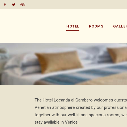
HOTEL
ROOMS
GALLE
The Hotel Locanda al Gambero welcomes guests wi
Venetian atmosphere created by our professional
together with our well-lit and spacious rooms, we
stay available in Venice.