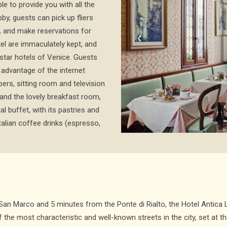
le to provide you with all the
bby, guests can pick up fliers
 and make reservations for
tel are immaculately kept, and
star hotels of Venice. Guests
advantage of the internet
ers, sitting room and television
and the lovely breakfast room,
l buffet, with its pastries and
talian coffee drinks (espresso,
 San Marco and 5 minutes from the Ponte di Rialto, the Hotel Antic
f the most characteristic and well-known streets in the city, set at t