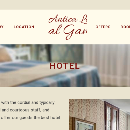
RY
LOCATION
OFFERS
BOO
HOTEL
th the cordial and typically
 and courteous staff, and
 offer our guests the best hotel