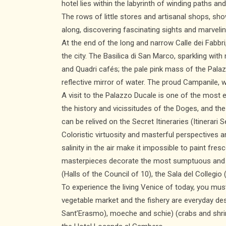
hotel lies within the labyrinth of winding paths a
The rows of little stores and artisanal shops, sho
along, discovering fascinating sights and marve
At the end of the long and narrow Calle dei Fabbr
the city. The Basilica di San Marco, sparkling wit
and Quadri cafés; the pale pink mass of the Pala
reflective mirror of water. The proud Campanile, w
A visit to the Palazzo Ducale is one of the most 
the history and vicissitudes of the Doges, and t
can be relived on the Secret Itineraries (Itinerar
Coloristic virtuosity and masterful perspectives 
salinity in the air make it impossible to paint fre
masterpieces decorate the most sumptuous and sig
(Halls of the Council of 10), the Sala del Collegio
To experience the living Venice of today, you mus
vegetable market and the fishery are everyday des
Sant’Erasmo), moeche and schie) (crabs and shrim